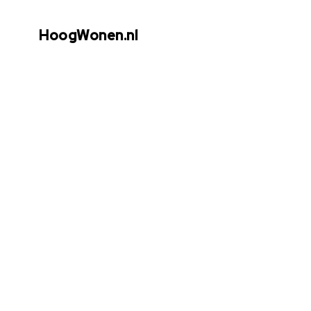
HoogWonen.nl